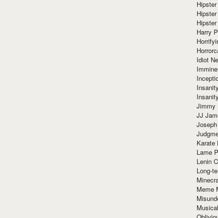
Hipster
Hipster
Hipster
Harry 
Horrify
Horrorc
Idiot Ne
Immine
Incept
Insanit
Insanit
Jimmy 
JJ Ja
Joseph
Judgmen
Karate 
Lame P
Lenin C
Long-te
Minecra
Meme 
Misund
Musical
Oblivi