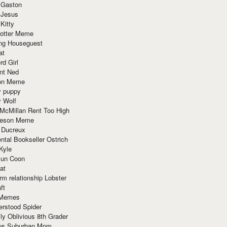
 Gaston
 Jesus
 Kitty
Potter Meme
ing Houseguest
at
rd Girl
nt Ned
ion Meme
y puppy
y Wolf
McMillan Rent Too High
meson Meme
 Ducreux
tal Bookseller Ostrich
Kyle
un Coon
at
rm relationship Lobster
ft
Memes
erstood Spider
ly Oblivious 8th Grader
ous Suburban Mom