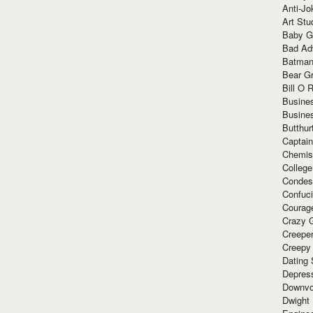
Anti-Jo
Art Stu
Baby G
Bad Ad
Batman
Bear Gr
Bill O R
Busine
Busine
Butthur
Captain
Chemis
Colleg
Condes
Confuc
Courag
Crazy G
Creepe
Creepy
Dating 
Depres
Downvo
Dwight