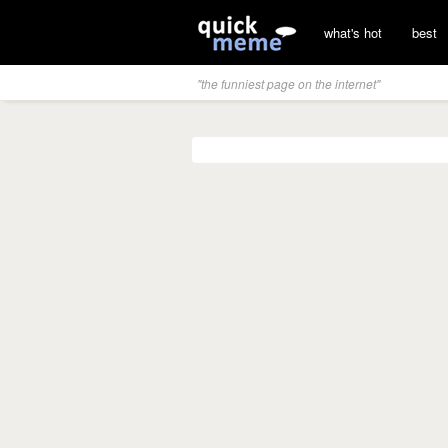
what's hot
best
"the funniest page on the internet"