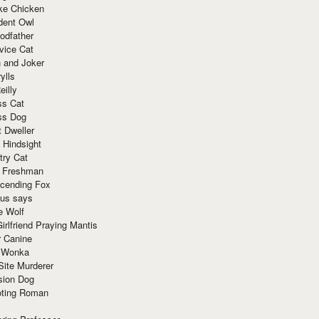
ke Chicken
dent Owl
odfather
vice Cat
 and Joker
ylls
eilly
ss Cat
ss Dog
t Dweller
 Hindsight
try Cat
e Freshman
cending Fox
ius says
e Wolf
irlfriend Praying Mantis
r Canine
 Wonka
Site Murderer
sion Dog
ting Roman