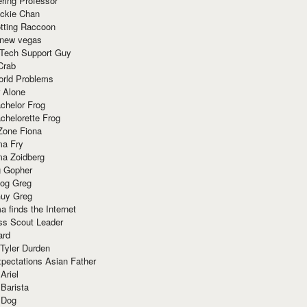
ring Professor
ackie Chan
otting Raccoon
 new vegas
 Tech Support Guy
Crab
orld Problems
 Alone
chelor Frog
chelorette Frog
Zone Fiona
ma Fry
ma Zoidberg
 Gopher
og Greg
uy Greg
 finds the Internet
ss Scout Leader
ard
 Tyler Durden
pectations Asian Father
Ariel
 Barista
 Dog