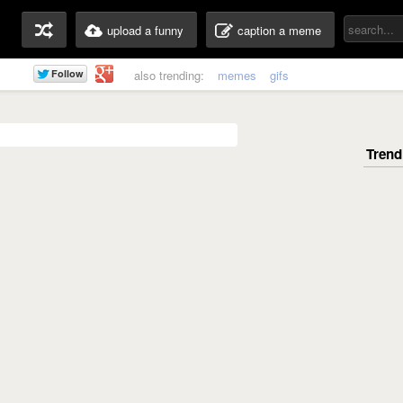
upload a funny
caption a meme
also trending:
memes
gifs