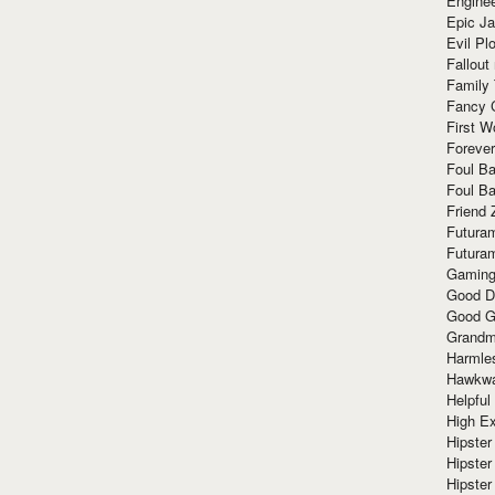
Enginee
Epic J
Evil Pl
Fallout
Family
Fancy 
First W
Forever
Foul Ba
Foul Ba
Friend 
Futura
Futura
Gaming
Good D
Good G
Grandma
Harmle
Hawkw
Helpful
High Ex
Hipster 
Hipster
Hipster