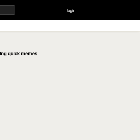
login