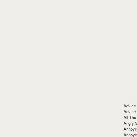
Advice
Advice
All The
Angry 
Annoyin
Annoyi