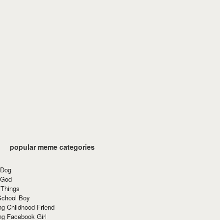
popular meme categories
 Dog
 God
 Things
School Boy
g Childhood Friend
ng Facebook Girl