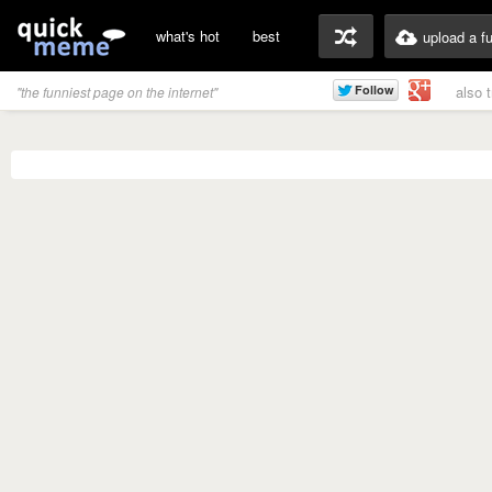
what's hot
best
upload a f
also 
"the funniest page on the internet"