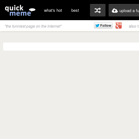
what's hot
best
upload a f
also 
"the funniest page on the internet"