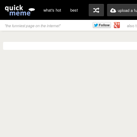
what's hot
best
upload a f
also 
"the funniest page on the internet"