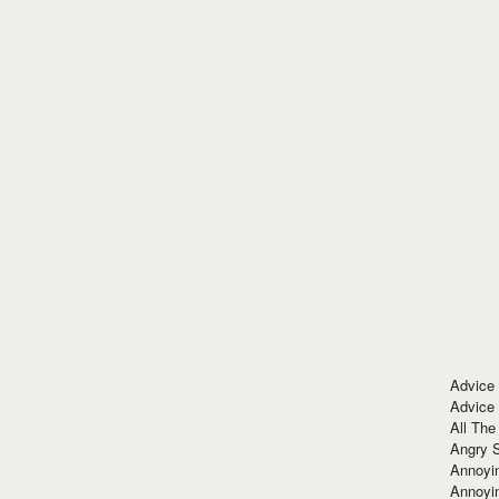
Advice
Advice
All The
Angry 
Annoyin
Annoyi