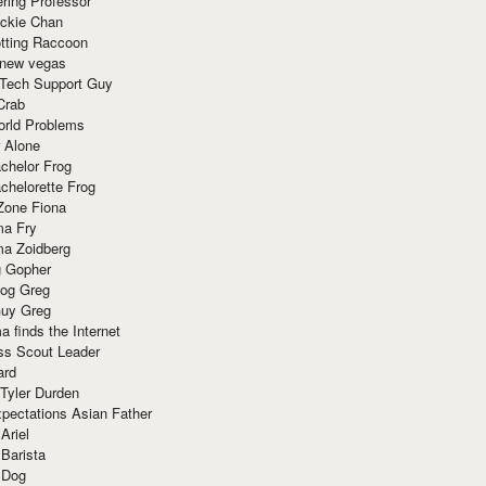
ring Professor
ackie Chan
otting Raccoon
 new vegas
 Tech Support Guy
Crab
orld Problems
 Alone
chelor Frog
chelorette Frog
Zone Fiona
ma Fry
ma Zoidberg
 Gopher
og Greg
uy Greg
 finds the Internet
ss Scout Leader
ard
 Tyler Durden
pectations Asian Father
Ariel
 Barista
 Dog