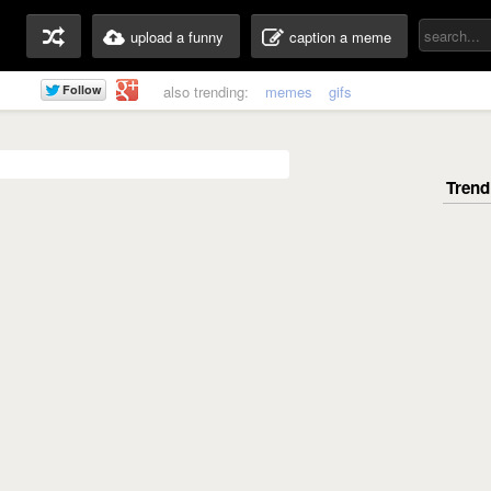
upload a funny
caption a meme
also trending:
memes
gifs