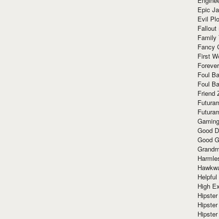
Enginee
Epic J
Evil Pl
Fallout
Family
Fancy 
First W
Forever
Foul Ba
Foul Ba
Friend 
Futura
Futura
Gaming
Good D
Good G
Grandma
Harmle
Hawkw
Helpful
High Ex
Hipster 
Hipster
Hipster