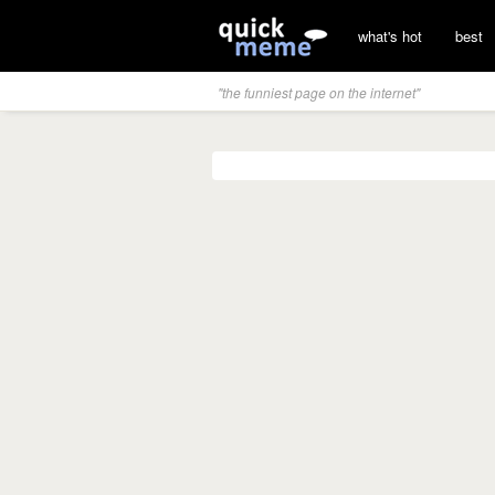
what's hot
best
"the funniest page on the internet"