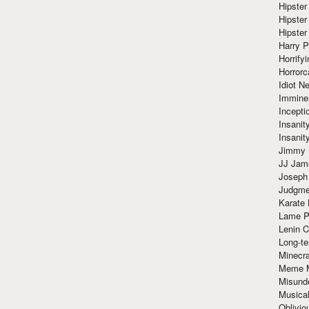
Hipster
Hipster
Hipster
Harry 
Horrify
Horrorc
Idiot Ne
Immine
Incept
Insanit
Insanit
Jimmy 
JJ Ja
Joseph
Judgmen
Karate 
Lame P
Lenin C
Long-te
Minecra
Meme 
Misund
Musical
Oblivi