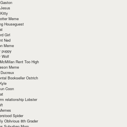
 Gaston
 Jesus
 Kitty
Potter Meme
ing Houseguest
at
rd Girl
nt Ned
ion Meme
y puppy
y Wolf
McMillan Rent Too High
meson Meme
 Ducreux
tal Bookseller Ostrich
Kyle
un Coon
at
rm relationship Lobster
ft
Memes
erstood Spider
ly Oblivious 8th Grader
ous Suburban Mom