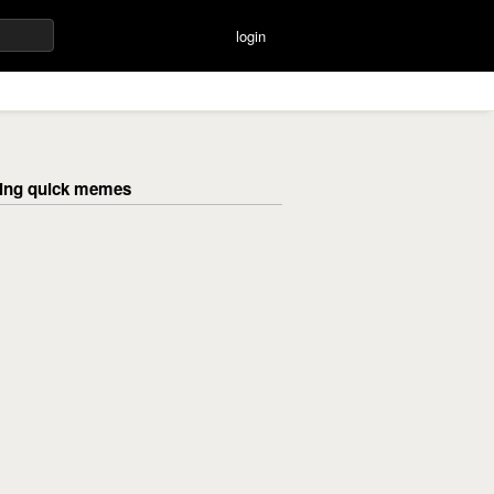
login