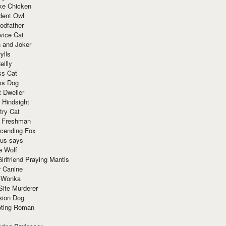
ke Chicken
dent Owl
odfather
vice Cat
 and Joker
ylls
eilly
ss Cat
ss Dog
t Dweller
 Hindsight
try Cat
e Freshman
cending Fox
ius says
e Wolf
irlfriend Praying Mantis
r Canine
 Wonka
Site Murderer
sion Dog
ting Roman