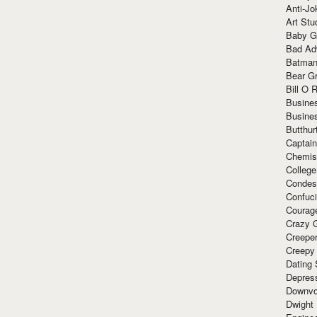
Anti-Jo
Art Stu
Baby G
Bad Ad
Batman
Bear Gr
Bill O R
Busine
Busine
Butthur
Captain
Chemis
Colleg
Condes
Confuc
Courag
Crazy G
Creepe
Creepy
Dating 
Depres
Downvo
Dwight