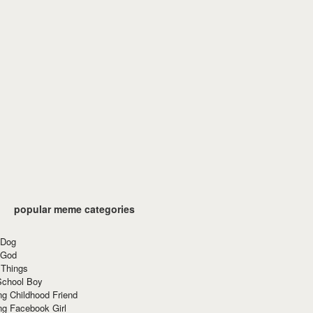
popular meme categories
 Dog
 God
 Things
School Boy
g Childhood Friend
ng Facebook Girl