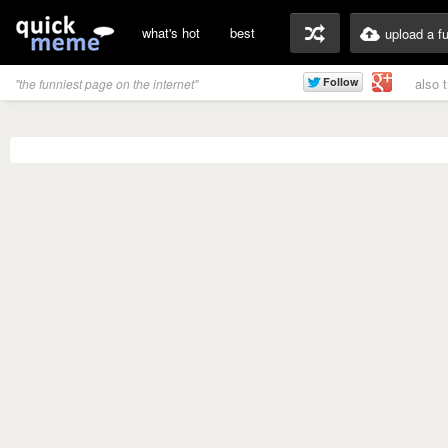
what's hot
best
upload a f
also 
"the funniest page on the internet"