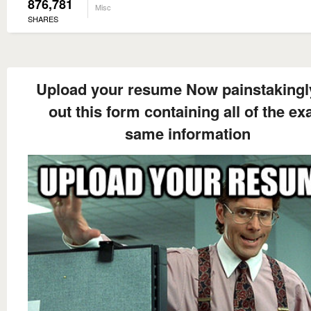
876,781
Misc
SHARES
Upload your resume Now painstakingly 
out this form containing all of the ex
same information