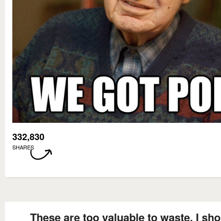
332,830
SHARES
These are too valuable to waste, I sh