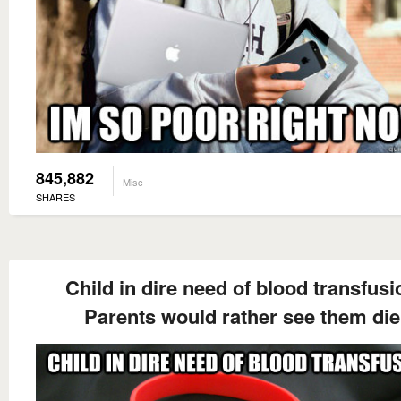
845,882
Misc
SHARES
Child in dire need of blood transfusi
Parents would rather see them die