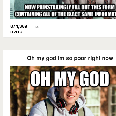
874,369
Misc
SHARES
Oh my god Im so poor right now