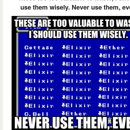
use them wisely. Never use them, ev