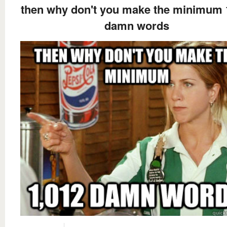
then why don't you make the minimum 
damn words