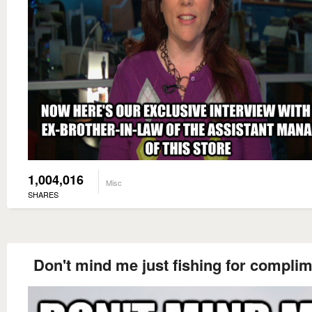
1,004,016
Misc
SHARES
Don't mind me just fishing for compli