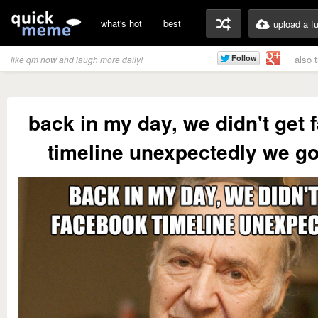
what's hot
best
upload a f
also 
like qm now and laugh more daily!
back in my day, we didn't get
timeline unexpectedly we go