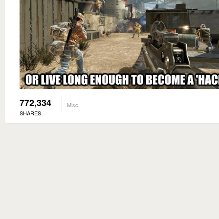
772,334
Misc
SHARES