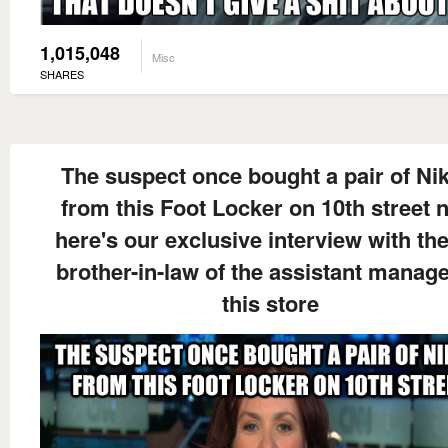
1,015,048
Misc
SHARES
The suspect once bought a pair of Nik
from this Foot Locker on 10th street 
here's our exclusive interview with the
brother-in-law of the assistant manage
this store