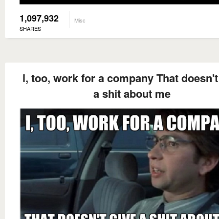
1,097,932
Misc
SHARES
i, too, work for a company That doesn't
a shit about me