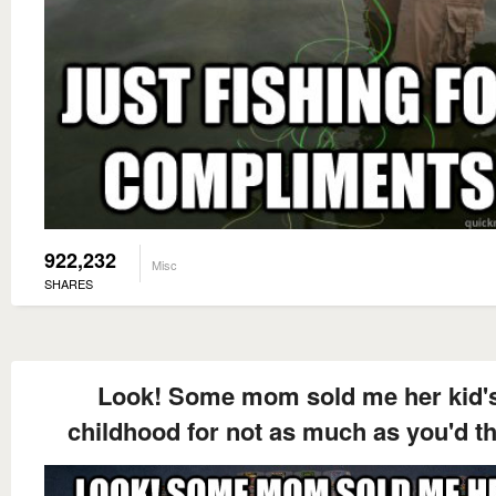
922,232
Misc
SHARES
Look! Some mom sold me her kid'
childhood for not as much as you'd t