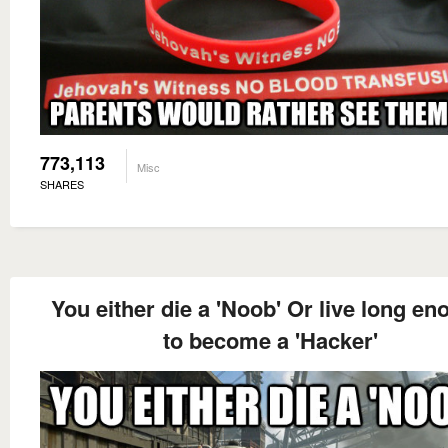
773,113
Misc
SHARES
You either die a 'Noob' Or live long e
to become a 'Hacker'