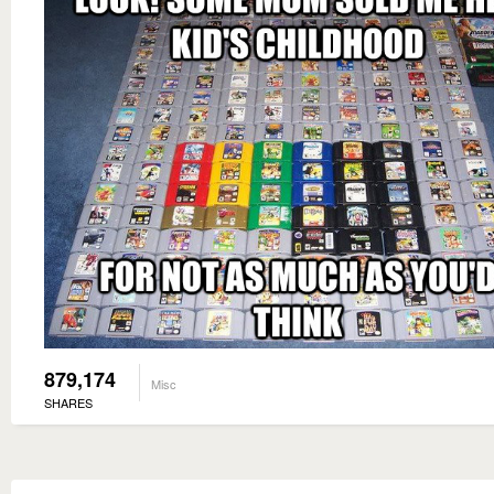
879,174
Misc
SHARES