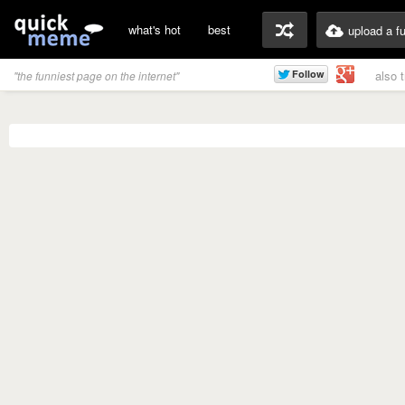
what's hot
best
upload a f
also 
"the funniest page on the internet"