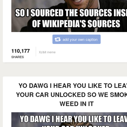
add your own caption
110,177
Xzibit meme
SHARES
YO DAWG I HEAR YOU LIKE TO LE
YOUR CAR UNLOCKED SO WE SMO
WEED IN IT