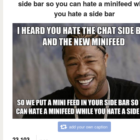
side bar so you can hate a minifeed w
you hate a side bar
add your own caption
23,103