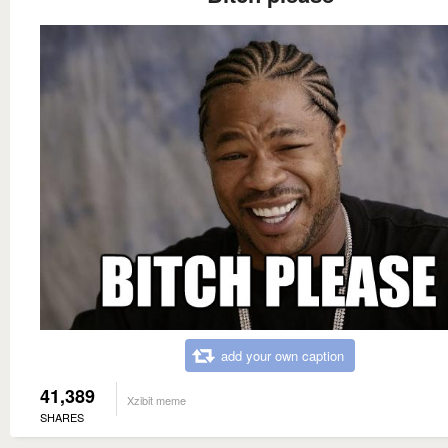
add your own caption
41,389
Xzibit meme
SHARES