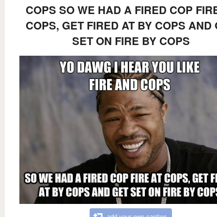
COPS SO WE HAD A FIRED COP FIR
COPS, GET FIRED AT BY COPS AND
SET ON FIRE BY COPS
add your own caption