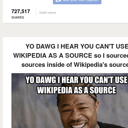
727,517
Xzibit meme
SHARES
YO DAWG I HEAR YOU CAN'T US
WIKIPEDIA AS A SOURCE so I sourced
sources inside of Wikipedia's sourc