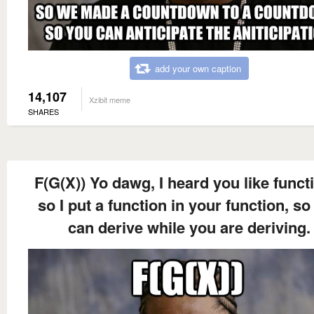
add your own caption
14,107
Xzibit meme
SHARES
F(G(X)) Yo dawg, I heard you like funct
so I put a function in your function, so
can derive while you are deriving.