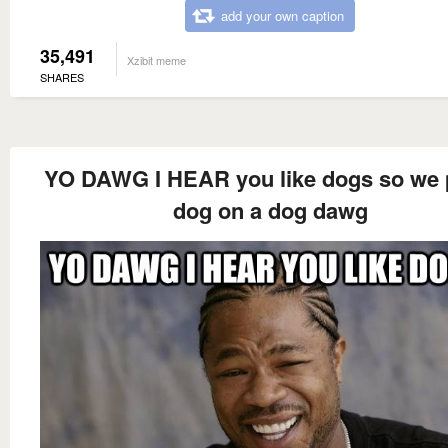
add your own caption
35,491
Xzibit meme
SHARES
YO DAWG I HEAR you like dogs so we 
dog on a dog dawg