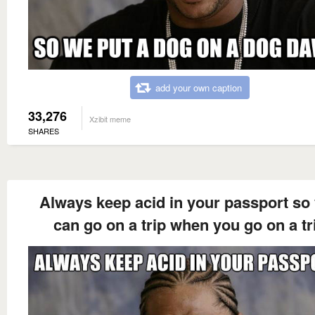
add your own caption
33,276
Xzibit meme
SHARES
Always keep acid in your passport so
can go on a trip when you go on a tr