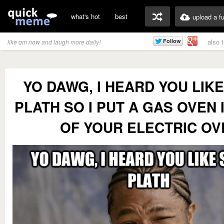
what's hot
best
upload a f
also 
like qm now and laugh more daily!
YO DAWG, I HEARD YOU LIKE
PLATH SO I PUT A GAS OVEN 
OF YOUR ELECTRIC OV