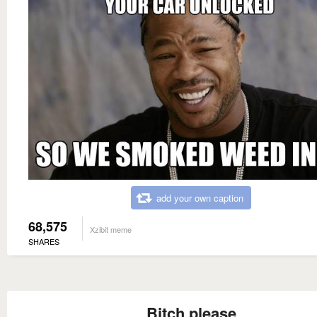
add your own caption
68,575
Xzibit meme
SHARES
Bitch please