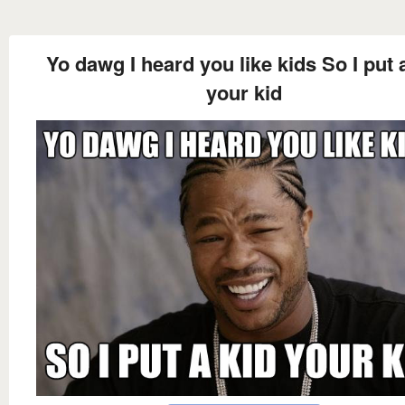
Yo dawg I heard you like kids So I put 
your kid