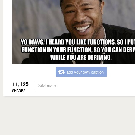
add your own caption
11,125
Xzibit meme
SHARES