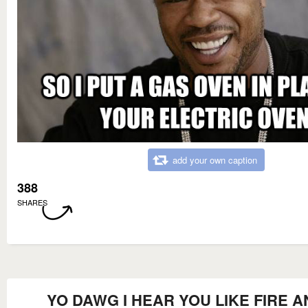
add your own caption
388
SHARES
YO DAWG I HEAR YOU LIKE FIRE A