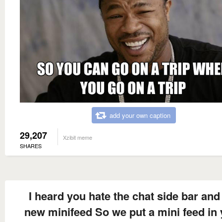
add your own caption
29,207
Xzibit meme
SHARES
I heard you hate the chat side bar and
new minifeed So we put a mini feed in