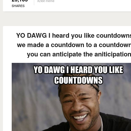
Xzibit meme
SHARES
YO DAWG I heard you like countdown
we made a countdown to a countdow
you can anticipate the aniticipatio