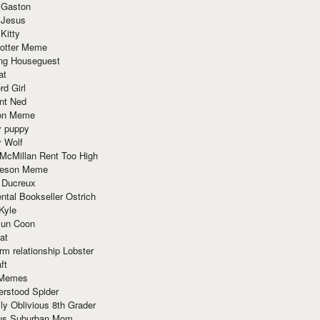
 Gaston
 Jesus
 Kitty
Potter Meme
ing Houseguest
at
rd Girl
nt Ned
ion Meme
y puppy
y Wolf
McMillan Rent Too High
meson Meme
 Ducreux
tal Bookseller Ostrich
Kyle
un Coon
at
rm relationship Lobster
ft
Memes
erstood Spider
ly Oblivious 8th Grader
ous Suburban Mom