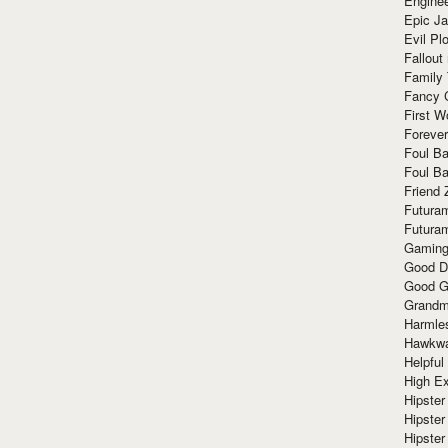
Enginee
Epic J
Evil Pl
Fallout
Family
Fancy 
First W
Forever
Foul Ba
Foul Ba
Friend 
Futura
Futura
Gaming
Good D
Good G
Grandma
Harmle
Hawkw
Helpful
High Ex
Hipster 
Hipster
Hipster