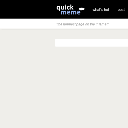
what's hot
best
"the funniest page on the internet"