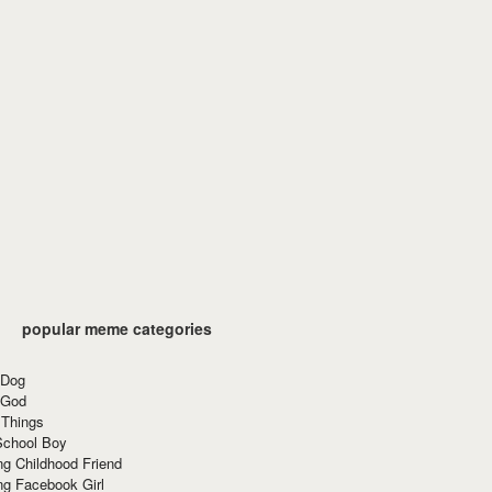
popular meme categories
 Dog
 God
 Things
School Boy
g Childhood Friend
ng Facebook Girl