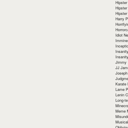
Hipster
Hipster
Hipster
Harry 
Horrify
Horrorc
Idiot Ne
Immine
Incept
Insanit
Insanit
Jimmy 
JJ Ja
Joseph
Judgmen
Karate 
Lame P
Lenin C
Long-te
Minecra
Meme 
Misund
Musical
Oblivi