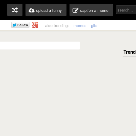
upload a funny
caption a meme
also trending:
memes
gifs