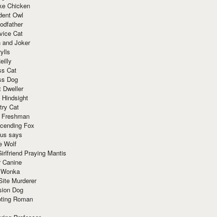
ke Chicken
dent Owl
odfather
vice Cat
 and Joker
ylls
eilly
ss Cat
ss Dog
t Dweller
 Hindsight
try Cat
e Freshman
cending Fox
ius says
e Wolf
irlfriend Praying Mantis
r Canine
 Wonka
Site Murderer
sion Dog
ting Roman