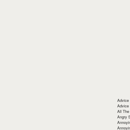
Advice
Advice
All The
Angry 
Annoyin
Annoyi