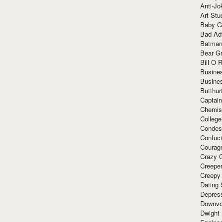
Anti-Jo
Art Stu
Baby G
Bad Ad
Batman
Bear Gr
Bill O R
Busine
Busine
Butthur
Captain
Chemis
Colleg
Condes
Confuc
Courag
Crazy G
Creepe
Creepy
Dating 
Depres
Downvo
Dwight