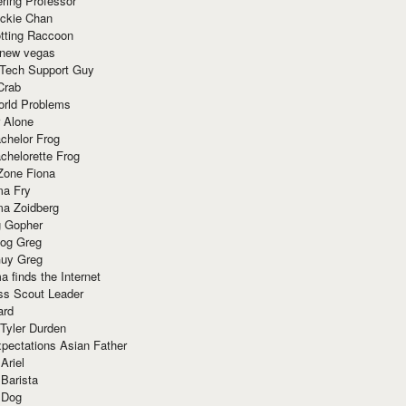
ring Professor
ackie Chan
otting Raccoon
 new vegas
 Tech Support Guy
Crab
orld Problems
 Alone
chelor Frog
chelorette Frog
Zone Fiona
ma Fry
ma Zoidberg
 Gopher
og Greg
uy Greg
 finds the Internet
ss Scout Leader
ard
 Tyler Durden
pectations Asian Father
Ariel
 Barista
 Dog