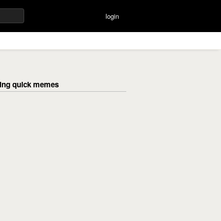
login