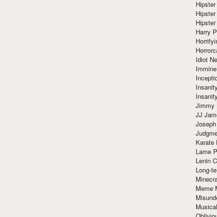
Hipster
Hipster
Hipster
Harry 
Horrify
Horrorc
Idiot Ne
Immine
Incept
Insanit
Insanit
Jimmy 
JJ Ja
Joseph
Judgmen
Karate 
Lame P
Lenin C
Long-te
Minecra
Meme 
Misund
Musical
Oblivi