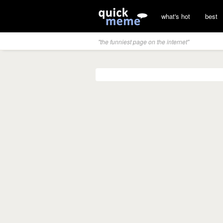
what's hot
best
"the funniest page on the internet"