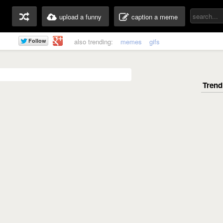
upload a funny
caption a meme
also trending:
memes
gifs