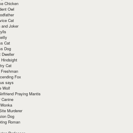
ke Chicken
dent Owl
odfather
vice Cat
 and Joker
ylls
eilly
ss Cat
ss Dog
t Dweller
 Hindsight
try Cat
e Freshman
cending Fox
ius says
e Wolf
irlfriend Praying Mantis
r Canine
 Wonka
Site Murderer
sion Dog
ting Roman