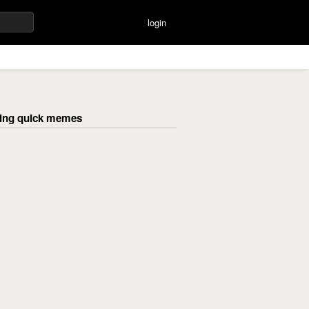
login