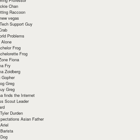
ring Professor
ackie Chan
otting Raccoon
 new vegas
 Tech Support Guy
Crab
orld Problems
 Alone
chelor Frog
chelorette Frog
Zone Fiona
ma Fry
ma Zoidberg
 Gopher
og Greg
uy Greg
 finds the Internet
ss Scout Leader
ard
 Tyler Durden
pectations Asian Father
Ariel
 Barista
 Dog