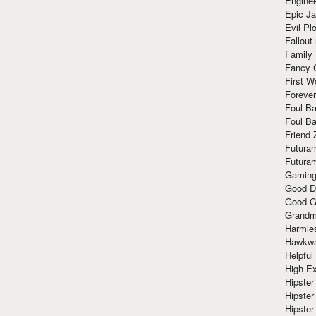
Enginee
Epic J
Evil Pl
Fallout
Family
Fancy 
First W
Forever
Foul Ba
Foul Ba
Friend 
Futura
Futura
Gaming
Good D
Good G
Grandma
Harmle
Hawkw
Helpful
High Ex
Hipster 
Hipster
Hipster