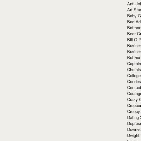
Anti-Jo
Art Stu
Baby G
Bad Ad
Batman
Bear Gr
Bill O R
Busine
Busine
Butthur
Captain
Chemis
Colleg
Condes
Confuc
Courag
Crazy G
Creepe
Creepy
Dating 
Depres
Downvo
Dwight