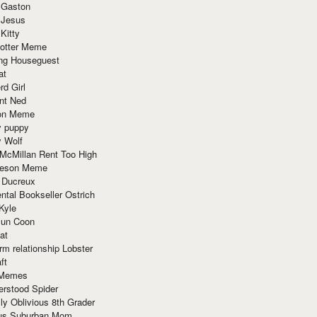
 Gaston
 Jesus
 Kitty
Potter Meme
ing Houseguest
at
rd Girl
nt Ned
ion Meme
y puppy
y Wolf
McMillan Rent Too High
meson Meme
 Ducreux
tal Bookseller Ostrich
Kyle
un Coon
at
rm relationship Lobster
ft
Memes
erstood Spider
ly Oblivious 8th Grader
ous Suburban Mom