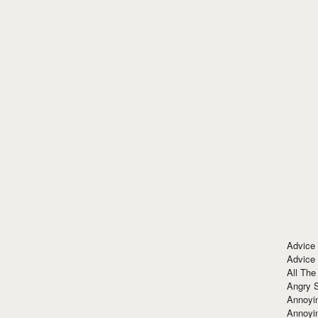
Advice
Advice
All The
Angry 
Annoyin
Annoyi