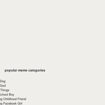
popular meme categories
 Dog
 God
 Things
School Boy
g Childhood Friend
ng Facebook Girl