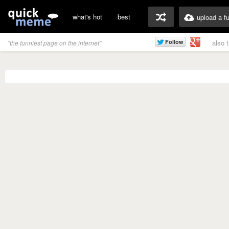
what's hot
best
upload a f
also 
"the funniest page on the internet"