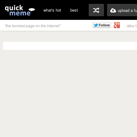
what's hot
best
upload a f
also 
"the funniest page on the internet"