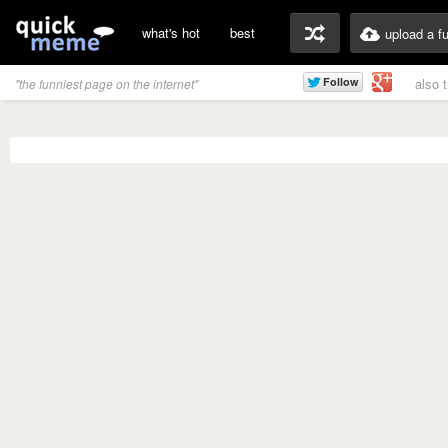
what's hot
best
upload a f
also 
"the funniest page on the internet"