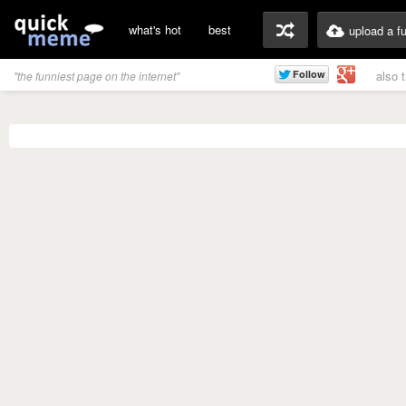
what's hot
best
upload a f
also 
"the funniest page on the internet"