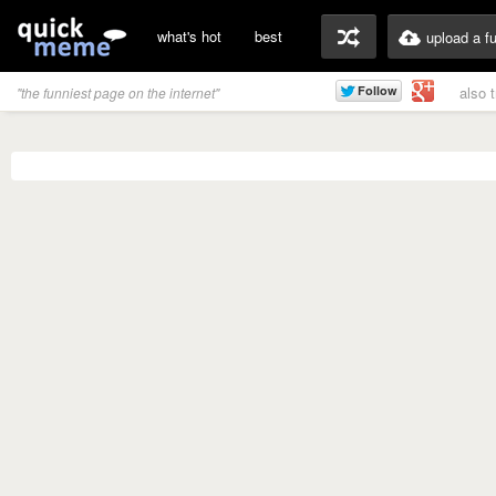
what's hot
best
upload a f
also 
"the funniest page on the internet"