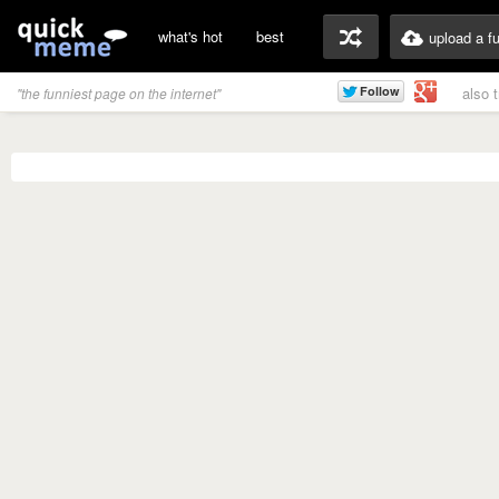
what's hot
best
upload a f
also 
"the funniest page on the internet"