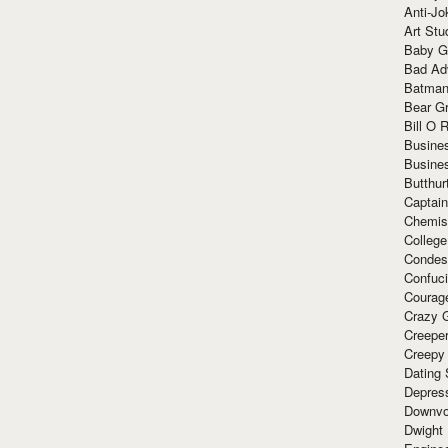
Anti-Jo
Art Stu
Baby G
Bad Ad
Batman
Bear Gr
Bill O R
Busine
Busine
Butthur
Captain
Chemis
Colleg
Condes
Confuc
Courag
Crazy G
Creepe
Creepy
Dating 
Depres
Downvo
Dwight