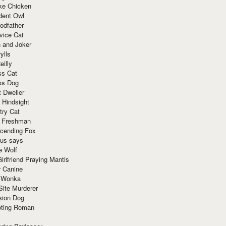
ke Chicken
dent Owl
odfather
vice Cat
 and Joker
ylls
eilly
ss Cat
ss Dog
t Dweller
 Hindsight
try Cat
e Freshman
cending Fox
ius says
e Wolf
irlfriend Praying Mantis
r Canine
 Wonka
Site Murderer
sion Dog
ting Roman