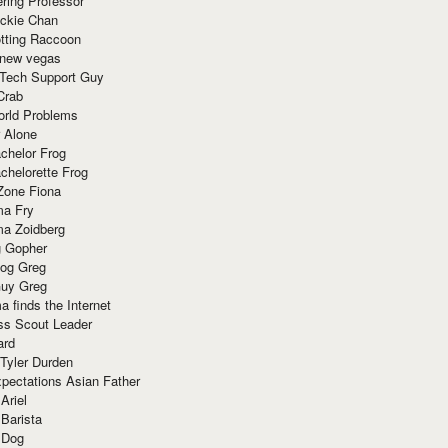
ring Professor
ackie Chan
otting Raccoon
 new vegas
 Tech Support Guy
Crab
orld Problems
 Alone
chelor Frog
chelorette Frog
Zone Fiona
ma Fry
ma Zoidberg
 Gopher
og Greg
uy Greg
 finds the Internet
ss Scout Leader
ard
 Tyler Durden
pectations Asian Father
Ariel
 Barista
 Dog