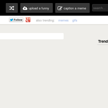
upload a funny
caption a meme
also trending:
memes
gifs