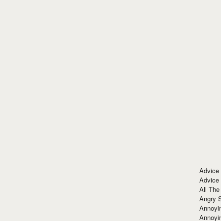
Advice
Advice
All The
Angry 
Annoyin
Annoyi