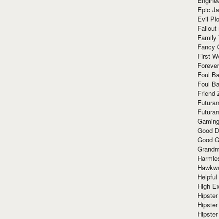
Enginee
Epic J
Evil Pl
Fallout
Family
Fancy 
First W
Forever
Foul Ba
Foul Ba
Friend 
Futura
Futura
Gaming
Good D
Good G
Grandma
Harmle
Hawkw
Helpful
High Ex
Hipster 
Hipster
Hipster