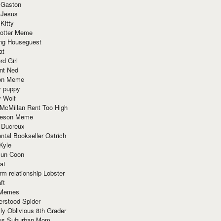
 Gaston
 Jesus
 Kitty
Potter Meme
ing Houseguest
at
rd Girl
nt Ned
ion Meme
y puppy
y Wolf
McMillan Rent Too High
meson Meme
 Ducreux
tal Bookseller Ostrich
Kyle
un Coon
at
rm relationship Lobster
ft
Memes
erstood Spider
ly Oblivious 8th Grader
ous Suburban Mom