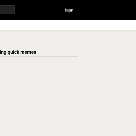
login