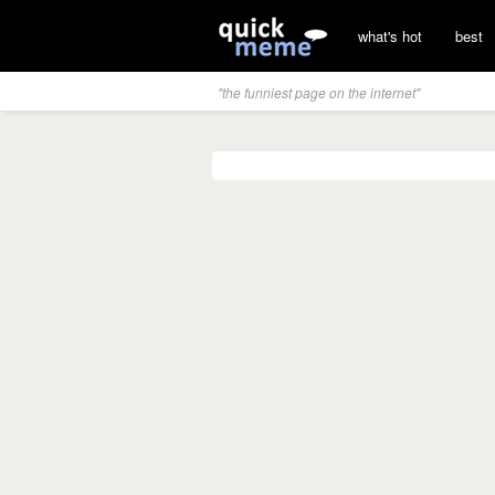
what's hot
best
"the funniest page on the internet"