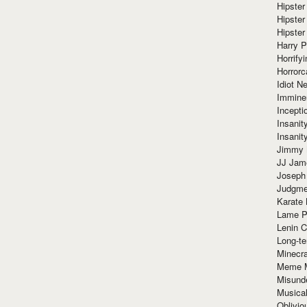
Hipster
Hipster
Hipster
Harry 
Horrify
Horrorc
Idiot Ne
Immine
Incept
Insanit
Insanit
Jimmy 
JJ Ja
Joseph
Judgmen
Karate 
Lame P
Lenin C
Long-te
Minecra
Meme 
Misund
Musical
Oblivi