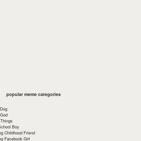
popular meme categories
 Dog
 God
 Things
School Boy
g Childhood Friend
ng Facebook Girl