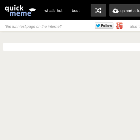
what's hot
best
upload a f
also 
"the funniest page on the internet"