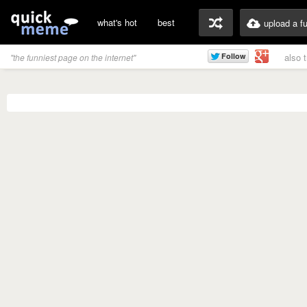
what's hot
best
upload a f
also 
"the funniest page on the internet"