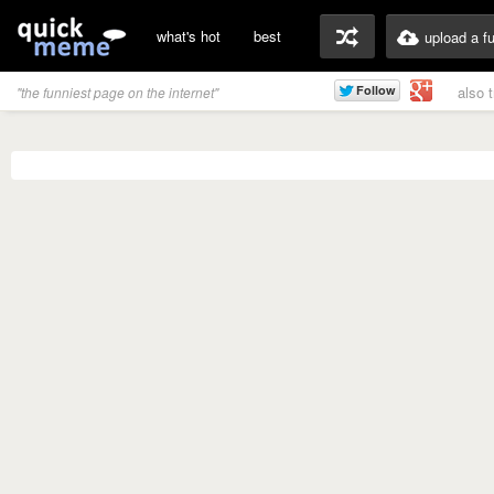
what's hot
best
upload a f
also 
"the funniest page on the internet"