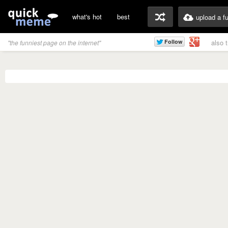
what's hot
best
upload a f
also 
"the funniest page on the internet"