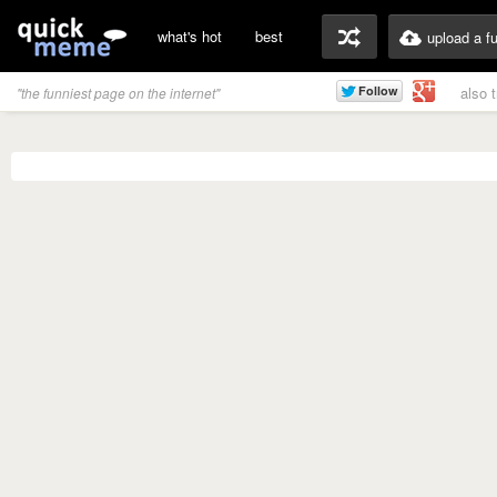
what's hot
best
upload a f
also 
"the funniest page on the internet"