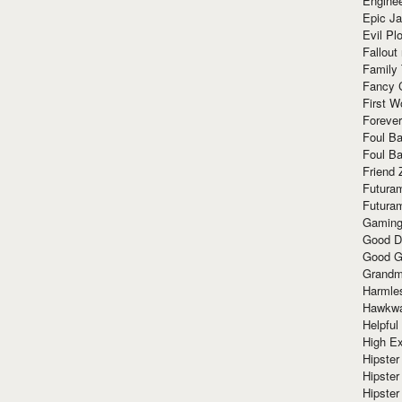
Enginee
Epic J
Evil Pl
Fallout
Family
Fancy 
First W
Forever
Foul Ba
Foul Ba
Friend 
Futura
Futura
Gaming
Good D
Good G
Grandma
Harmle
Hawkw
Helpful
High Ex
Hipster 
Hipster
Hipster