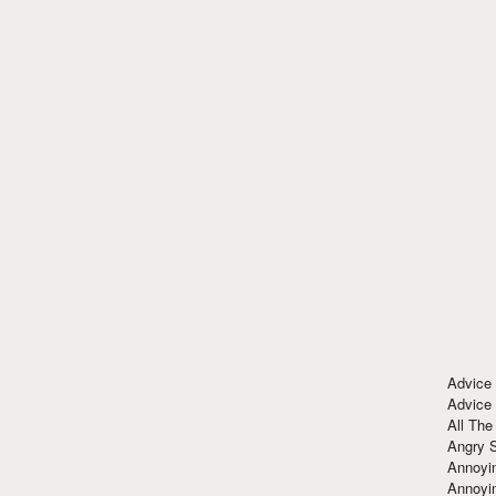
Advice
Advice
All The
Angry 
Annoyin
Annoyi