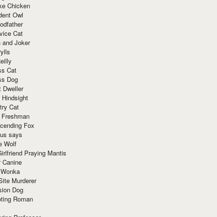
ke Chicken
dent Owl
odfather
vice Cat
 and Joker
ylls
eilly
ss Cat
ss Dog
t Dweller
 Hindsight
try Cat
e Freshman
cending Fox
ius says
e Wolf
irlfriend Praying Mantis
r Canine
 Wonka
Site Murderer
sion Dog
ting Roman