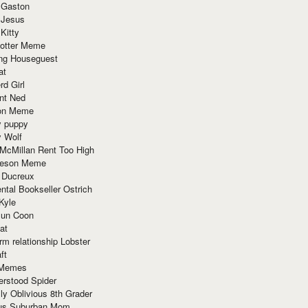
 Gaston
 Jesus
 Kitty
Potter Meme
ing Houseguest
at
rd Girl
nt Ned
ion Meme
y puppy
y Wolf
McMillan Rent Too High
meson Meme
 Ducreux
tal Bookseller Ostrich
Kyle
un Coon
at
rm relationship Lobster
ft
Memes
erstood Spider
ly Oblivious 8th Grader
ous Suburban Mom