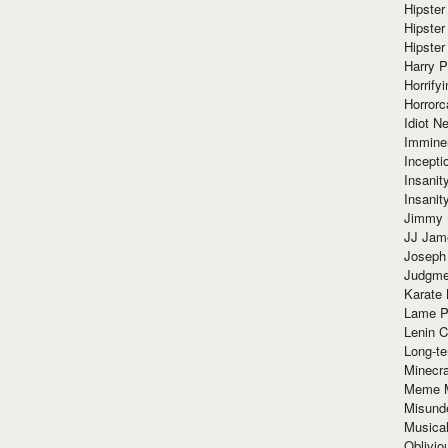
Hipster
Hipster
Hipster
Harry 
Horrify
Horrorc
Idiot Ne
Immine
Incept
Insanit
Insanit
Jimmy 
JJ Ja
Joseph
Judgmen
Karate 
Lame P
Lenin C
Long-te
Minecra
Meme 
Misund
Musical
Oblivi