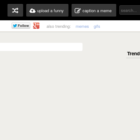
upload a funny
caption a meme
also trending:
memes
gifs