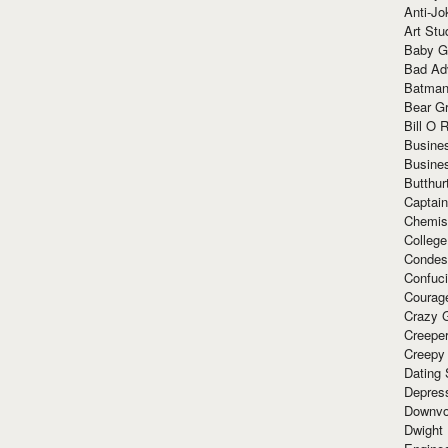
Anti-Jo
Art Stu
Baby G
Bad Ad
Batman
Bear Gr
Bill O R
Busine
Busine
Butthur
Captain
Chemis
Colleg
Condes
Confuc
Courag
Crazy G
Creepe
Creepy
Dating 
Depres
Downvo
Dwight