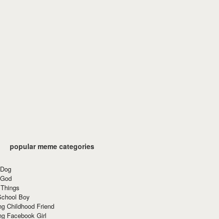
popular meme categories
 Dog
 God
 Things
School Boy
g Childhood Friend
ng Facebook Girl