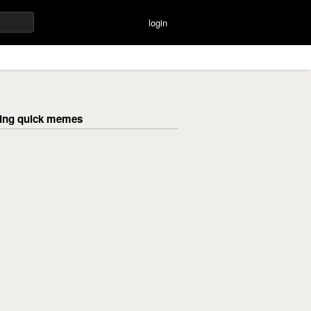
login