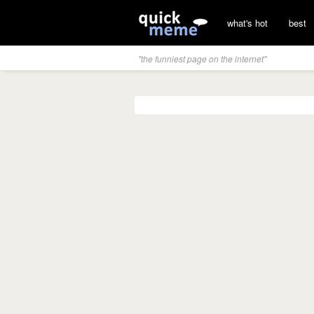
what's hot
best
"the funniest page on the internet"