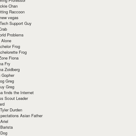
ring Professor
ackie Chan
otting Raccoon
 new vegas
 Tech Support Guy
Crab
orld Problems
 Alone
chelor Frog
chelorette Frog
Zone Fiona
ma Fry
ma Zoidberg
 Gopher
og Greg
uy Greg
 finds the Internet
ss Scout Leader
ard
 Tyler Durden
pectations Asian Father
Ariel
 Barista
 Dog