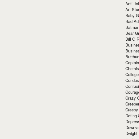
Anti-Jo
Art Stu
Baby G
Bad Ad
Batman
Bear Gr
Bill O R
Busine
Busine
Butthur
Captain
Chemis
Colleg
Condes
Confuc
Courag
Crazy G
Creepe
Creepy
Dating 
Depres
Downvo
Dwight