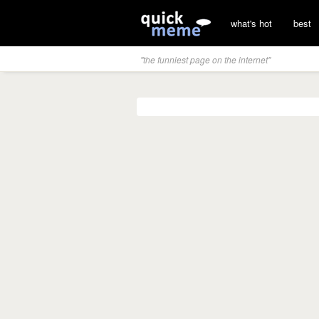
what's hot
best
"the funniest page on the internet"