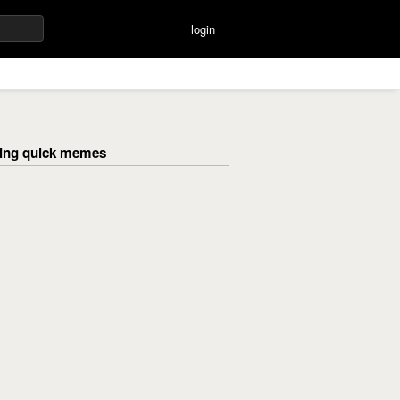
login