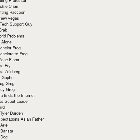
ring Professor
ackie Chan
otting Raccoon
 new vegas
 Tech Support Guy
Crab
orld Problems
 Alone
chelor Frog
chelorette Frog
Zone Fiona
ma Fry
ma Zoidberg
 Gopher
og Greg
uy Greg
 finds the Internet
ss Scout Leader
ard
 Tyler Durden
pectations Asian Father
Ariel
 Barista
 Dog