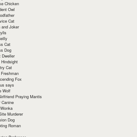
ke Chicken
dent Owl
odfather
vice Cat
 and Joker
ylls
eilly
ss Cat
ss Dog
t Dweller
 Hindsight
try Cat
e Freshman
cending Fox
ius says
e Wolf
irlfriend Praying Mantis
r Canine
 Wonka
Site Murderer
sion Dog
ting Roman