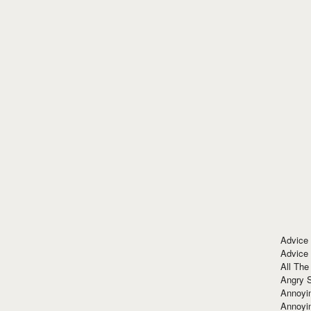
Advice
Advice
All The
Angry 
Annoyin
Annoyi