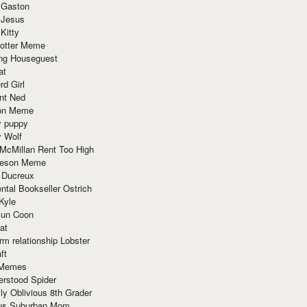
 Gaston
 Jesus
 Kitty
Potter Meme
ing Houseguest
at
rd Girl
nt Ned
ion Meme
y puppy
y Wolf
McMillan Rent Too High
meson Meme
 Ducreux
tal Bookseller Ostrich
Kyle
un Coon
at
rm relationship Lobster
ft
Memes
erstood Spider
ly Oblivious 8th Grader
ous Suburban Mom