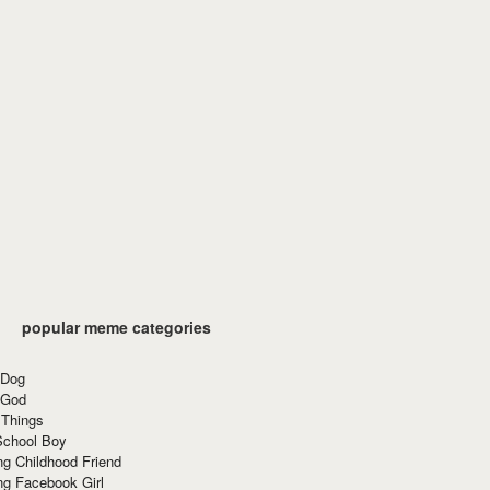
popular meme categories
 Dog
 God
 Things
School Boy
g Childhood Friend
ng Facebook Girl