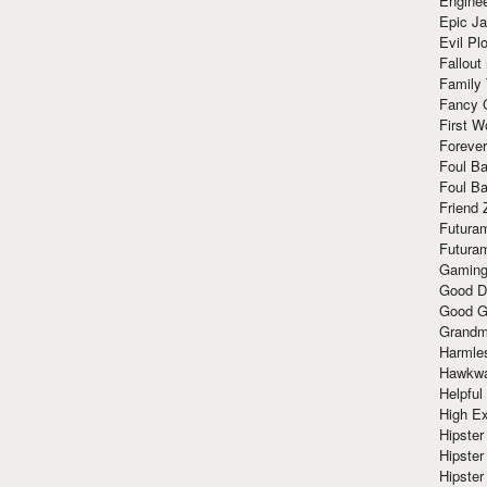
Enginee
Epic J
Evil Pl
Fallout
Family
Fancy 
First W
Forever
Foul Ba
Foul Ba
Friend 
Futura
Futura
Gaming
Good D
Good G
Grandma
Harmle
Hawkw
Helpful
High Ex
Hipster 
Hipster
Hipster