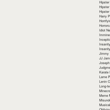
Hipster
Hipster
Hipster
Harry 
Horrify
Horrorc
Idiot Ne
Immine
Incept
Insanit
Insanit
Jimmy 
JJ Ja
Joseph
Judgmen
Karate 
Lame P
Lenin C
Long-te
Minecra
Meme 
Misund
Musical
Oblivi