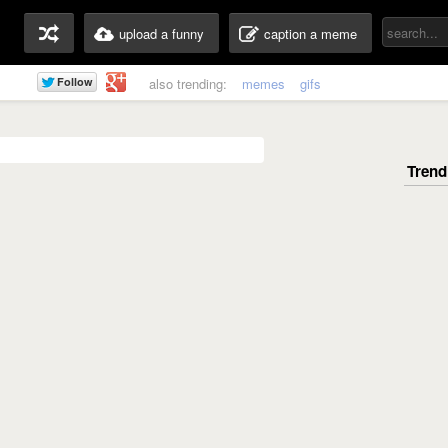
upload a funny
caption a meme
also trending:
memes
gifs