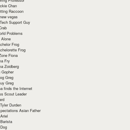
ring Professor
ackie Chan
otting Raccoon
 new vegas
 Tech Support Guy
Crab
orld Problems
 Alone
chelor Frog
chelorette Frog
Zone Fiona
ma Fry
ma Zoidberg
 Gopher
og Greg
uy Greg
 finds the Internet
ss Scout Leader
ard
 Tyler Durden
pectations Asian Father
Ariel
 Barista
 Dog