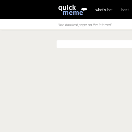
what's hot
best
"the funniest page on the internet"