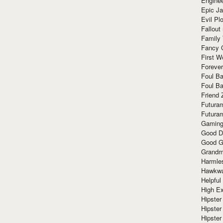
Enginee
Epic J
Evil Pl
Fallout
Family
Fancy 
First W
Forever
Foul Ba
Foul Ba
Friend 
Futura
Futura
Gaming
Good D
Good G
Grandma
Harmle
Hawkw
Helpful
High Ex
Hipster 
Hipster
Hipster