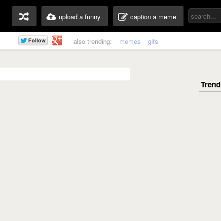
upload a funny
caption a meme
also trending:
memes
gifs