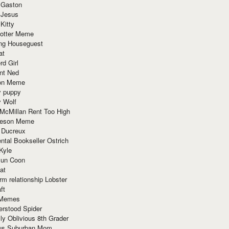
 Gaston
 Jesus
 Kitty
Potter Meme
ing Houseguest
at
rd Girl
nt Ned
ion Meme
y puppy
y Wolf
McMillan Rent Too High
meson Meme
 Ducreux
tal Bookseller Ostrich
Kyle
un Coon
at
rm relationship Lobster
ft
Memes
erstood Spider
ly Oblivious 8th Grader
ous Suburban Mom