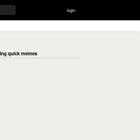
login