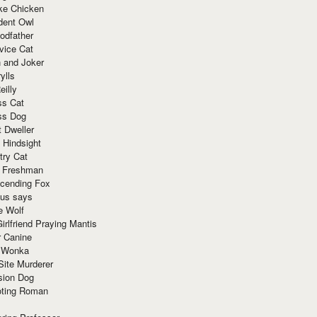
ke Chicken
dent Owl
odfather
vice Cat
 and Joker
ylls
eilly
ss Cat
ss Dog
t Dweller
 Hindsight
try Cat
e Freshman
cending Fox
ius says
e Wolf
irlfriend Praying Mantis
r Canine
 Wonka
Site Murderer
sion Dog
ting Roman