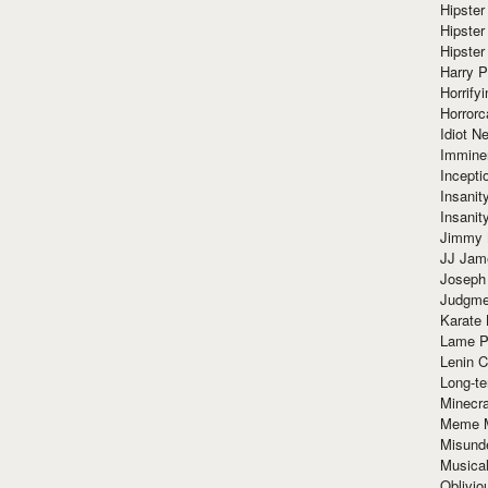
Hipster
Hipster
Hipster
Harry 
Horrify
Horrorc
Idiot Ne
Immine
Incept
Insanit
Insanit
Jimmy 
JJ Ja
Joseph
Judgmen
Karate 
Lame P
Lenin C
Long-te
Minecra
Meme 
Misund
Musical
Oblivi