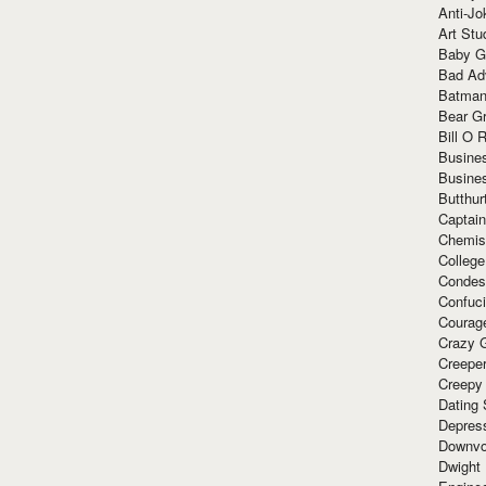
Anti-Jo
Art Stu
Baby G
Bad Ad
Batman
Bear Gr
Bill O R
Busine
Busine
Butthur
Captain
Chemis
Colleg
Condes
Confuc
Courag
Crazy G
Creepe
Creepy
Dating 
Depres
Downvo
Dwight