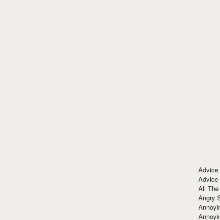
Advice
Advice
All The
Angry 
Annoyin
Annoyi