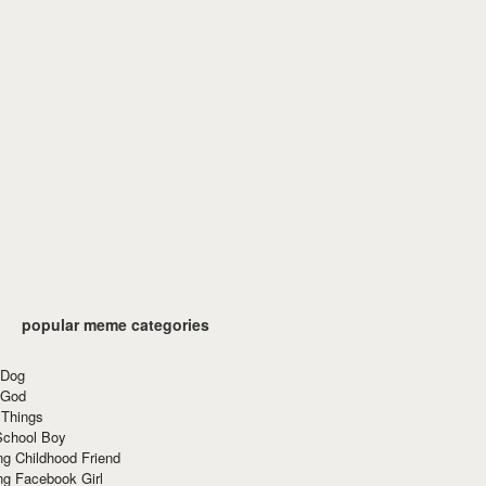
popular meme categories
 Dog
 God
 Things
School Boy
g Childhood Friend
ng Facebook Girl