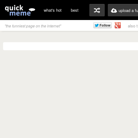
what's hot
best
upload a f
also 
"the funniest page on the internet"