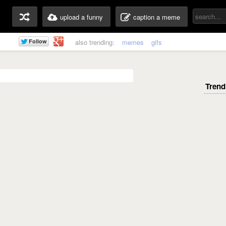
upload a funny
caption a meme
also trending:
memes
gifs