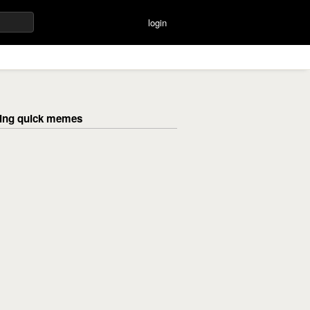
login