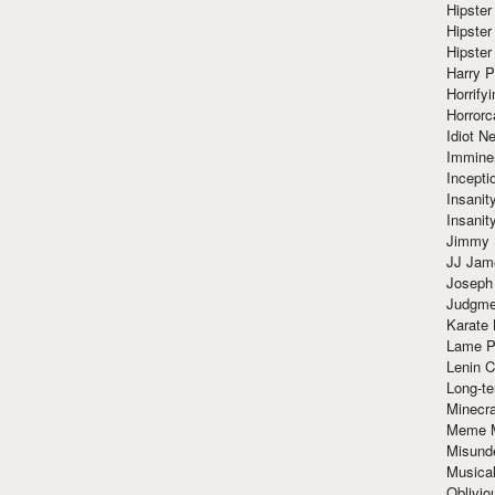
Hipster
Hipster
Hipster
Harry 
Horrify
Horrorc
Idiot Ne
Immine
Incept
Insanit
Insanit
Jimmy 
JJ Ja
Joseph
Judgmen
Karate 
Lame P
Lenin C
Long-te
Minecra
Meme 
Misund
Musical
Oblivi