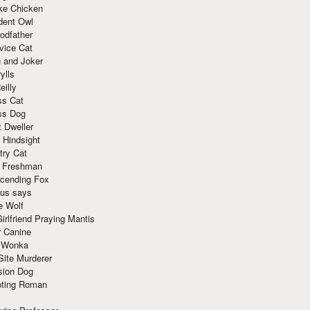
ke Chicken
dent Owl
odfather
vice Cat
 and Joker
ylls
eilly
ss Cat
ss Dog
t Dweller
 Hindsight
try Cat
e Freshman
cending Fox
ius says
e Wolf
irlfriend Praying Mantis
r Canine
 Wonka
Site Murderer
sion Dog
ting Roman