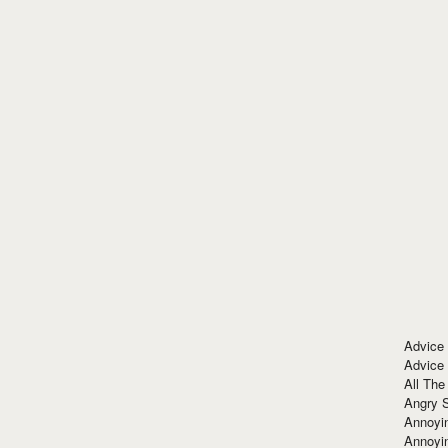
Advice
Advice
All The
Angry 
Annoyin
Annoyi