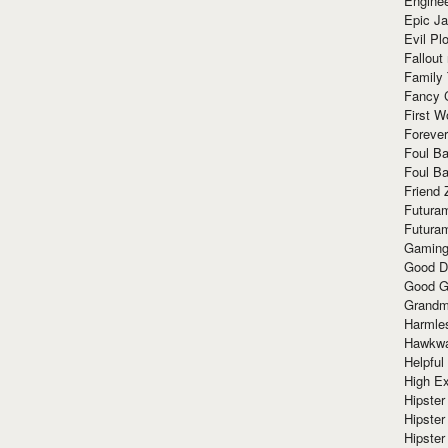
Enginee
Epic J
Evil Pl
Fallout
Family
Fancy 
First W
Forever
Foul Ba
Foul Ba
Friend 
Futura
Futura
Gaming
Good D
Good G
Grandma
Harmle
Hawkw
Helpful
High Ex
Hipster 
Hipster
Hipster