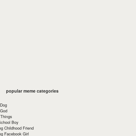
popular meme categories
 Dog
 God
 Things
School Boy
g Childhood Friend
ng Facebook Girl