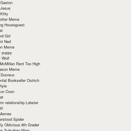
 Gaston
 Jesus
 Kitty
Potter Meme
ing Houseguest
at
rd Girl
nt Ned
ion Meme
y puppy
y Wolf
McMillan Rent Too High
meson Meme
 Ducreux
tal Bookseller Ostrich
Kyle
un Coon
at
rm relationship Lobster
ft
Memes
erstood Spider
ly Oblivious 8th Grader
ous Suburban Mom