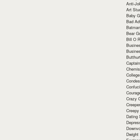
Anti-Jo
Art Stu
Baby G
Bad Ad
Batman
Bear Gr
Bill O R
Busine
Busine
Butthur
Captain
Chemis
Colleg
Condes
Confuc
Courag
Crazy G
Creepe
Creepy
Dating 
Depres
Downvo
Dwight