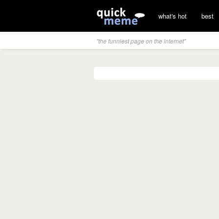
what's hot
best
"the funniest page on the internet"