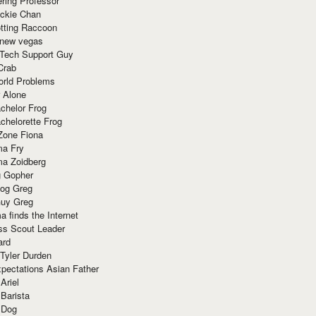
ring Professor
ackie Chan
otting Raccoon
 new vegas
 Tech Support Guy
Crab
orld Problems
 Alone
chelor Frog
chelorette Frog
Zone Fiona
ma Fry
ma Zoidberg
 Gopher
og Greg
uy Greg
 finds the Internet
ss Scout Leader
ard
 Tyler Durden
pectations Asian Father
Ariel
 Barista
 Dog