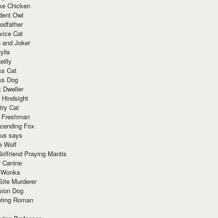
ke Chicken
dent Owl
odfather
vice Cat
 and Joker
ylls
eilly
ss Cat
ss Dog
t Dweller
 Hindsight
try Cat
e Freshman
cending Fox
ius says
e Wolf
irlfriend Praying Mantis
r Canine
 Wonka
Site Murderer
sion Dog
ting Roman