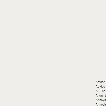
Advice
Advice
All The
Angry 
Annoyin
Annoyi