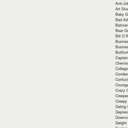
Anti-Jo
Art Stu
Baby G
Bad Ad
Batman
Bear Gr
Bill O R
Busine
Busine
Butthur
Captain
Chemis
Colleg
Condes
Confuc
Courag
Crazy G
Creepe
Creepy
Dating 
Depres
Downvo
Dwight