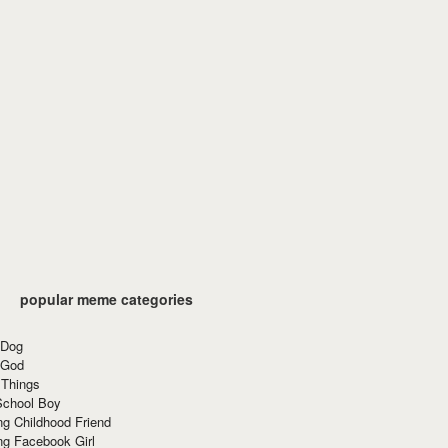
popular meme categories
 Dog
 God
 Things
School Boy
g Childhood Friend
ng Facebook Girl