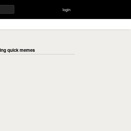
login