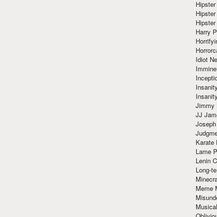
Hipster
Hipster
Hipster
Harry 
Horrify
Horrorc
Idiot Ne
Immine
Incept
Insanit
Insanit
Jimmy 
JJ Ja
Joseph
Judgmen
Karate 
Lame P
Lenin C
Long-te
Minecra
Meme 
Misund
Musical
Oblivi