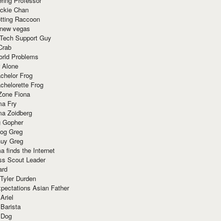
ring Professor
ackie Chan
otting Raccoon
 new vegas
 Tech Support Guy
Crab
orld Problems
 Alone
chelor Frog
chelorette Frog
Zone Fiona
ma Fry
ma Zoidberg
 Gopher
og Greg
uy Greg
 finds the Internet
ss Scout Leader
ard
 Tyler Durden
pectations Asian Father
Ariel
 Barista
 Dog