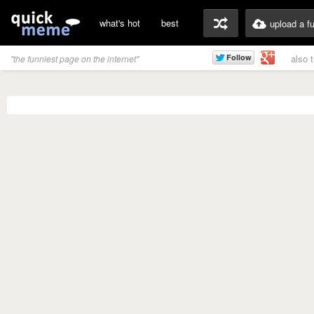
what's hot
best
upload a f
also 
"the funniest page on the internet"