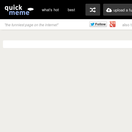
what's hot
best
upload a f
also 
"the funniest page on the internet"