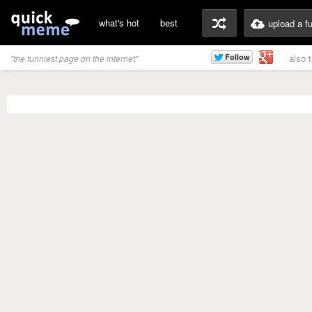
what's hot
best
upload a f
also 
"the funniest page on the internet"