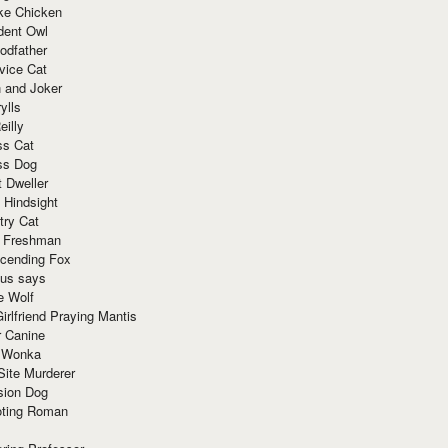
ke Chicken
dent Owl
odfather
vice Cat
 and Joker
ylls
eilly
ss Cat
ss Dog
t Dweller
 Hindsight
try Cat
e Freshman
cending Fox
ius says
e Wolf
irlfriend Praying Mantis
r Canine
 Wonka
Site Murderer
sion Dog
ting Roman