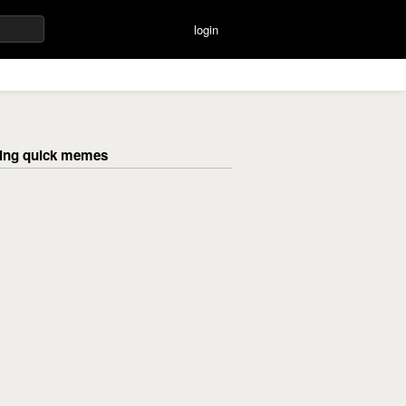
login