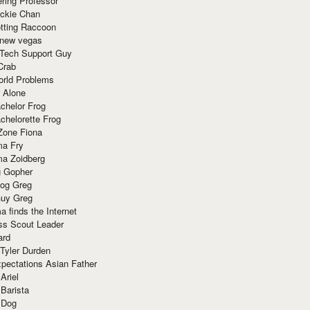
ring Professor
ackie Chan
otting Raccoon
 new vegas
 Tech Support Guy
Crab
orld Problems
 Alone
chelor Frog
chelorette Frog
Zone Fiona
ma Fry
ma Zoidberg
 Gopher
og Greg
uy Greg
 finds the Internet
ss Scout Leader
ard
 Tyler Durden
pectations Asian Father
Ariel
 Barista
 Dog