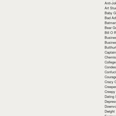
Anti-Jo
Art Stu
Baby G
Bad Ad
Batman
Bear Gr
Bill O R
Busine
Busine
Butthur
Captain
Chemis
Colleg
Condes
Confuc
Courag
Crazy G
Creepe
Creepy
Dating 
Depres
Downvo
Dwight