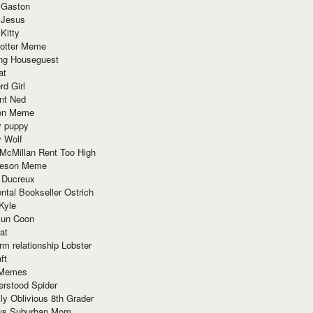
 Gaston
 Jesus
 Kitty
Potter Meme
ing Houseguest
at
rd Girl
nt Ned
ion Meme
y puppy
y Wolf
McMillan Rent Too High
meson Meme
 Ducreux
tal Bookseller Ostrich
Kyle
un Coon
at
rm relationship Lobster
ft
Memes
erstood Spider
ly Oblivious 8th Grader
ous Suburban Mom