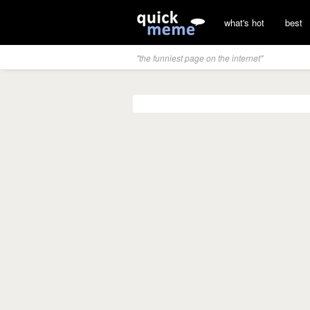
what's hot
best
"the funniest page on the internet"