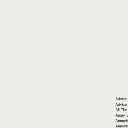
Advice
Advice
All The
Angry 
Annoyin
Annoyi