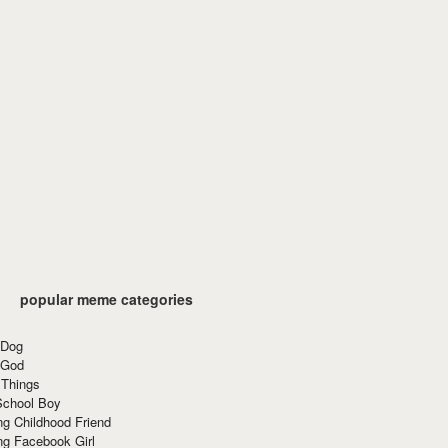
popular meme categories
 Dog
 God
 Things
School Boy
g Childhood Friend
ng Facebook Girl