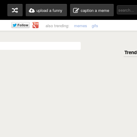
upload a funny
caption a meme
also trending:
memes
gifs