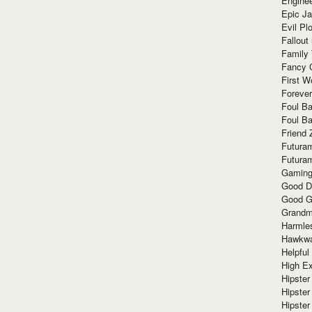
Enginee
Epic J
Evil Pl
Fallout
Family
Fancy 
First W
Forever
Foul Ba
Foul Ba
Friend 
Futura
Futura
Gaming
Good D
Good G
Grandma
Harmle
Hawkw
Helpful
High Ex
Hipster 
Hipster
Hipster