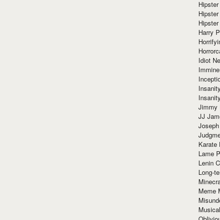
Hipster
Hipster
Hipster
Harry 
Horrify
Horrorc
Idiot Ne
Immine
Incept
Insanit
Insanit
Jimmy 
JJ Ja
Joseph
Judgmen
Karate 
Lame P
Lenin C
Long-te
Minecra
Meme 
Misund
Musical
Oblivi