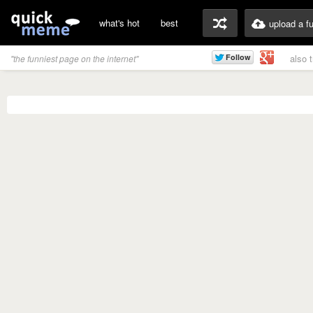
what's hot
best
upload a f
also 
"the funniest page on the internet"