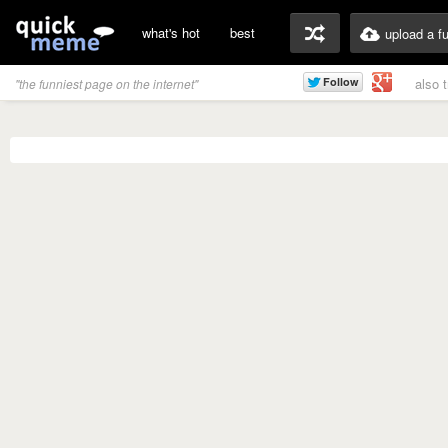
what's hot
best
upload a f
also 
"the funniest page on the internet"