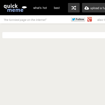
what's hot
best
upload a f
also 
"the funniest page on the internet"