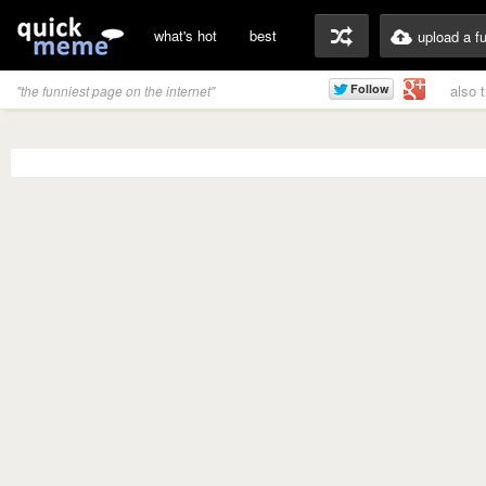
what's hot
best
upload a f
also 
"the funniest page on the internet"