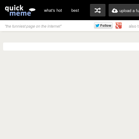
what's hot
best
upload a f
also 
"the funniest page on the internet"