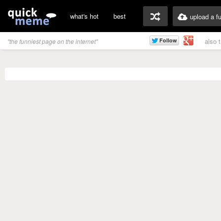
what's hot
best
upload a f
also 
"the funniest page on the internet"