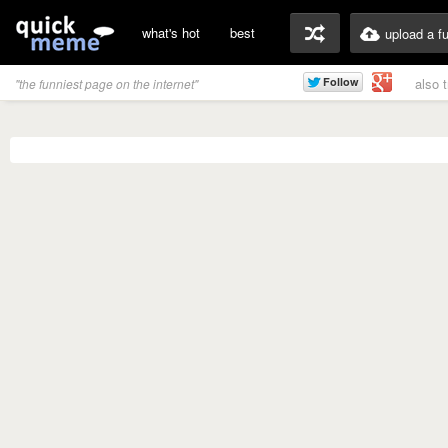
what's hot
best
upload a f
also 
"the funniest page on the internet"