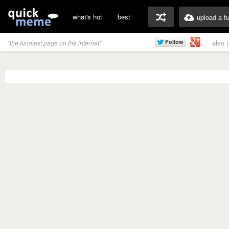
what's hot
best
upload a f
also 
"the funniest page on the internet"