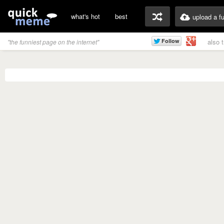
what's hot
best
upload a f
also 
"the funniest page on the internet"