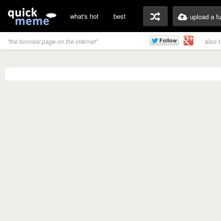
what's hot
best
upload a f
also 
"the funniest page on the internet"