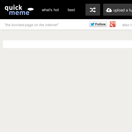
what's hot
best
upload a f
also 
"the funniest page on the internet"