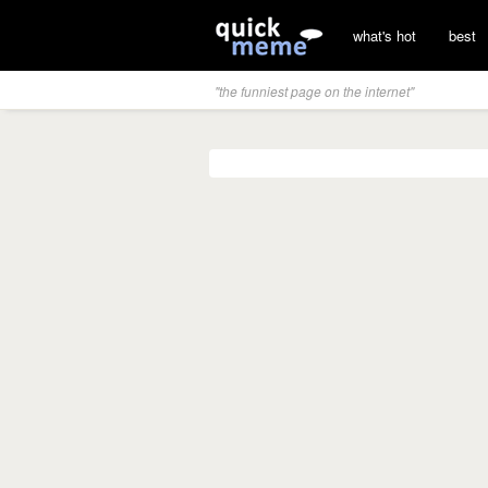
what's hot
best
"the funniest page on the internet"