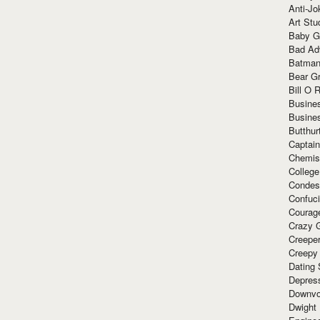
Anti-Jo
Art Stu
Baby G
Bad Ad
Batman
Bear Gr
Bill O R
Busine
Busine
Butthur
Captain
Chemis
Colleg
Condes
Confuc
Courag
Crazy G
Creepe
Creepy
Dating 
Depres
Downvo
Dwight