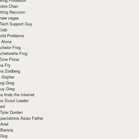
ring Professor
ackie Chan
otting Raccoon
 new vegas
 Tech Support Guy
Crab
orld Problems
 Alone
chelor Frog
chelorette Frog
Zone Fiona
ma Fry
ma Zoidberg
 Gopher
og Greg
uy Greg
 finds the Internet
ss Scout Leader
ard
 Tyler Durden
pectations Asian Father
Ariel
 Barista
 Dog