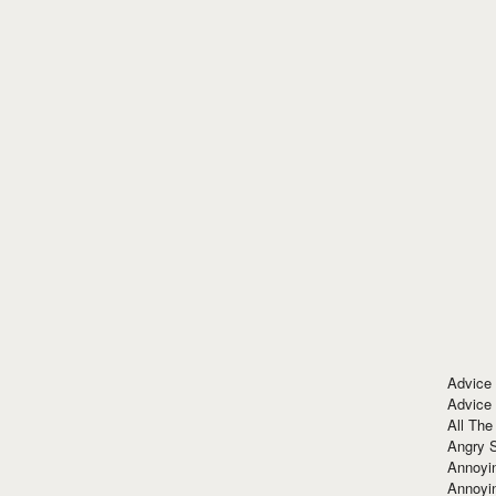
Advice
Advice
All The
Angry 
Annoyin
Annoyi