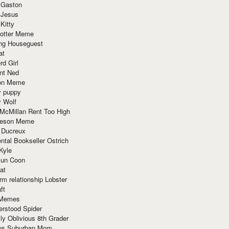
 Gaston
 Jesus
 Kitty
Potter Meme
ing Houseguest
at
rd Girl
nt Ned
ion Meme
y puppy
y Wolf
McMillan Rent Too High
meson Meme
 Ducreux
tal Bookseller Ostrich
Kyle
un Coon
at
rm relationship Lobster
ft
Memes
erstood Spider
ly Oblivious 8th Grader
ous Suburban Mom