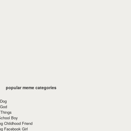
popular meme categories
 Dog
 God
 Things
School Boy
g Childhood Friend
ng Facebook Girl