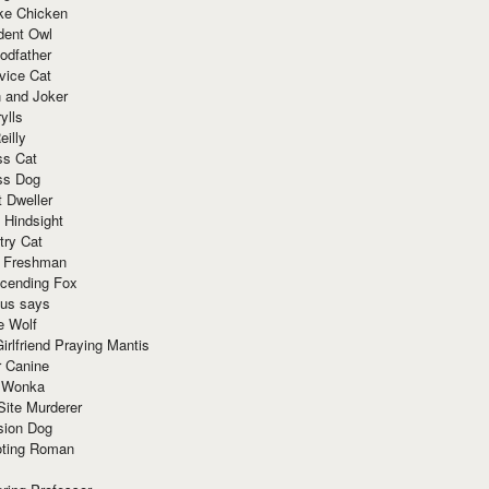
ke Chicken
dent Owl
odfather
vice Cat
 and Joker
ylls
eilly
ss Cat
ss Dog
t Dweller
 Hindsight
try Cat
e Freshman
cending Fox
ius says
e Wolf
irlfriend Praying Mantis
r Canine
 Wonka
Site Murderer
sion Dog
ting Roman