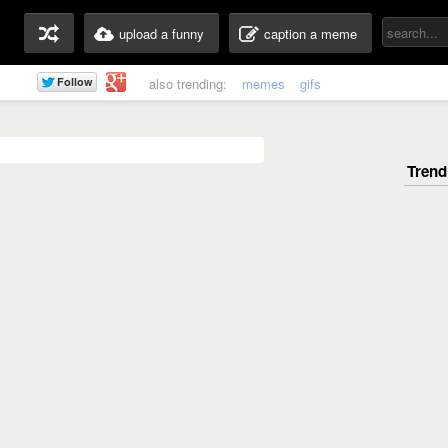
upload a funny
caption a meme
also trending:
memes
gifs