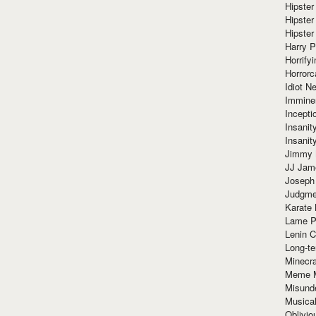
Hipster
Hipster
Hipster
Harry 
Horrify
Horrorc
Idiot Ne
Immine
Incept
Insanit
Insanit
Jimmy 
JJ Ja
Joseph
Judgmen
Karate 
Lame P
Lenin C
Long-te
Minecra
Meme 
Misund
Musical
Oblivi