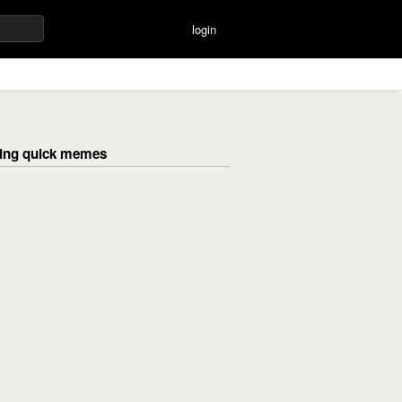
login