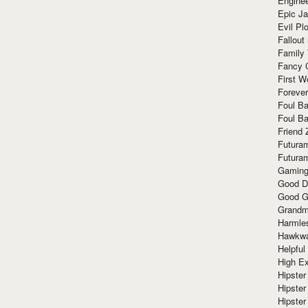
Enginee
Epic J
Evil Pl
Fallout
Family
Fancy 
First W
Forever
Foul Ba
Foul Ba
Friend 
Futura
Futura
Gaming
Good D
Good G
Grandma
Harmle
Hawkw
Helpful
High Ex
Hipster 
Hipster
Hipster