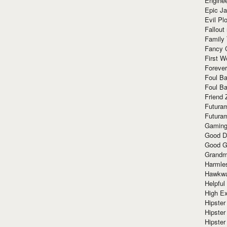
Enginee
Epic J
Evil Pl
Fallout
Family
Fancy 
First W
Forever
Foul Ba
Foul Ba
Friend 
Futura
Futura
Gaming
Good D
Good G
Grandma
Harmle
Hawkw
Helpful
High Ex
Hipster 
Hipster
Hipster