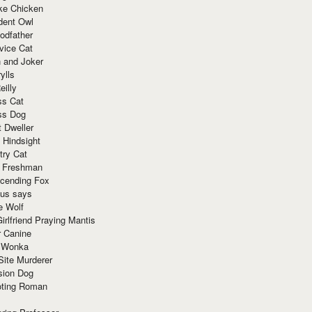
ke Chicken
dent Owl
odfather
vice Cat
 and Joker
ylls
eilly
ss Cat
ss Dog
t Dweller
 Hindsight
try Cat
e Freshman
cending Fox
ius says
e Wolf
irlfriend Praying Mantis
r Canine
 Wonka
Site Murderer
sion Dog
ting Roman