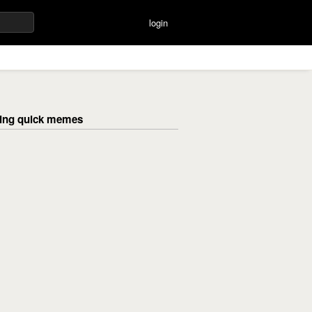
login