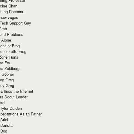
ring Professor
ackie Chan
otting Raccoon
 new vegas
 Tech Support Guy
Crab
orld Problems
 Alone
chelor Frog
chelorette Frog
Zone Fiona
ma Fry
ma Zoidberg
 Gopher
og Greg
uy Greg
 finds the Internet
ss Scout Leader
ard
 Tyler Durden
pectations Asian Father
Ariel
 Barista
 Dog