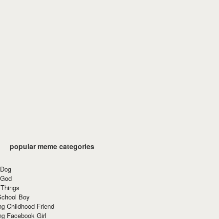
popular meme categories
 Dog
 God
 Things
School Boy
g Childhood Friend
ng Facebook Girl