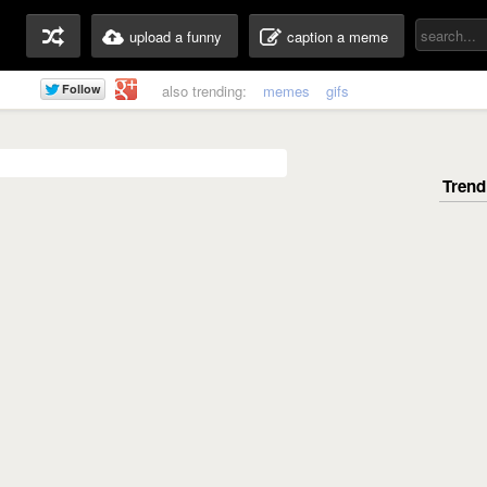
upload a funny
caption a meme
also trending:
memes
gifs