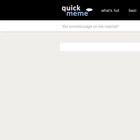
what's hot
best
"the funniest page on the internet"