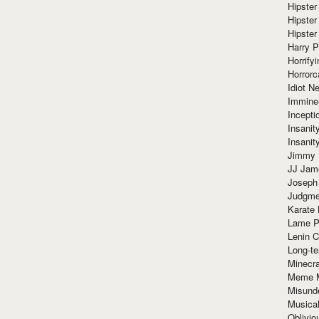
Hipster
Hipster
Hipster
Harry 
Horrify
Horrorc
Idiot Ne
Immine
Incept
Insanit
Insanit
Jimmy 
JJ Ja
Joseph
Judgmen
Karate 
Lame P
Lenin C
Long-te
Minecra
Meme 
Misund
Musical
Oblivi