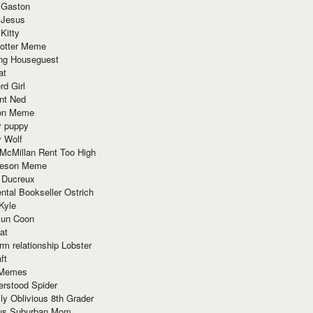
 Gaston
 Jesus
 Kitty
Potter Meme
ing Houseguest
at
rd Girl
nt Ned
ion Meme
y puppy
y Wolf
McMillan Rent Too High
meson Meme
 Ducreux
tal Bookseller Ostrich
Kyle
un Coon
at
rm relationship Lobster
ft
Memes
erstood Spider
ly Oblivious 8th Grader
ous Suburban Mom