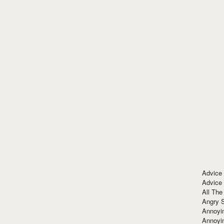
Advice
Advice
All The
Angry 
Annoyin
Annoyi