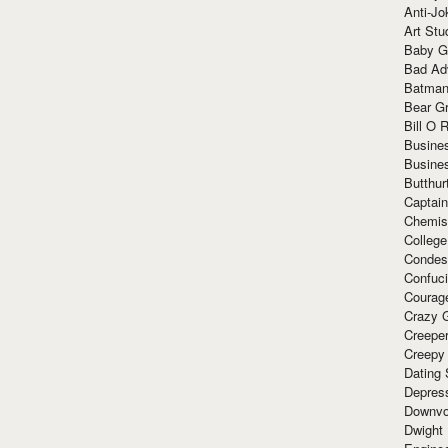
Anti-Jo
Art Stu
Baby G
Bad Ad
Batman
Bear Gr
Bill O R
Busine
Busine
Butthur
Captain
Chemis
Colleg
Condes
Confuc
Courag
Crazy G
Creepe
Creepy
Dating 
Depres
Downvo
Dwight