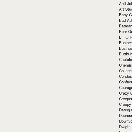
Anti-Jo
Art Stu
Baby G
Bad Ad
Batman
Bear Gr
Bill O R
Busine
Busine
Butthur
Captain
Chemis
Colleg
Condes
Confuc
Courag
Crazy G
Creepe
Creepy
Dating 
Depres
Downvo
Dwight