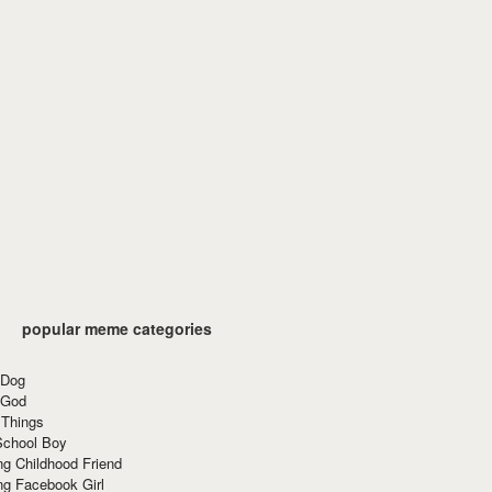
popular meme categories
 Dog
 God
 Things
School Boy
g Childhood Friend
ng Facebook Girl