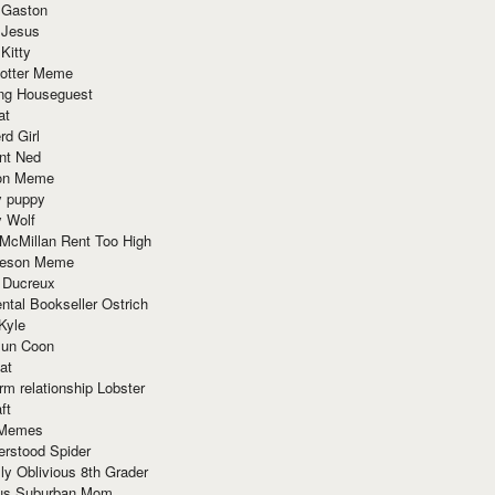
 Gaston
 Jesus
 Kitty
Potter Meme
ing Houseguest
at
rd Girl
nt Ned
ion Meme
y puppy
y Wolf
McMillan Rent Too High
meson Meme
 Ducreux
tal Bookseller Ostrich
Kyle
un Coon
at
rm relationship Lobster
ft
Memes
erstood Spider
ly Oblivious 8th Grader
ous Suburban Mom