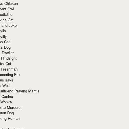
ke Chicken
dent Owl
odfather
vice Cat
 and Joker
ylls
eilly
ss Cat
ss Dog
t Dweller
 Hindsight
try Cat
e Freshman
cending Fox
ius says
e Wolf
irlfriend Praying Mantis
r Canine
 Wonka
Site Murderer
sion Dog
ting Roman