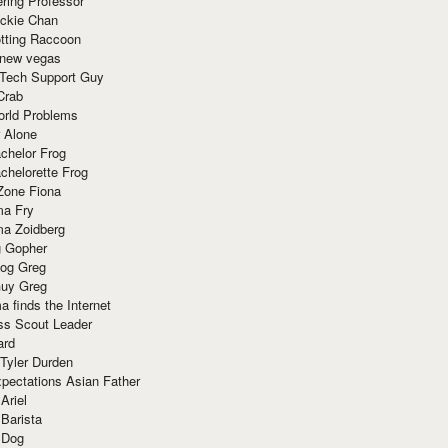
ring Professor
ackie Chan
otting Raccoon
 new vegas
 Tech Support Guy
Crab
orld Problems
 Alone
chelor Frog
chelorette Frog
Zone Fiona
ma Fry
ma Zoidberg
 Gopher
og Greg
uy Greg
 finds the Internet
ss Scout Leader
ard
 Tyler Durden
pectations Asian Father
Ariel
 Barista
 Dog