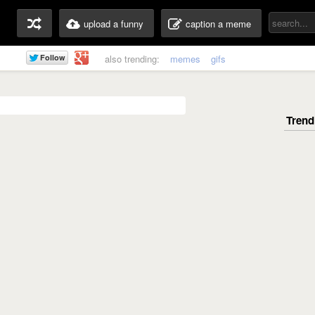
upload a funny
caption a meme
also trending:
memes
gifs