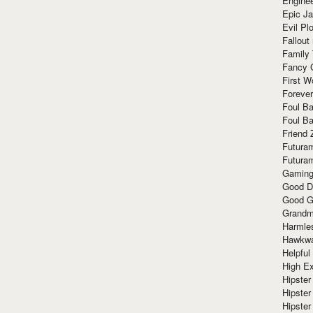
Enginee
Epic J
Evil Pl
Fallout
Family
Fancy 
First W
Forever
Foul Ba
Foul Ba
Friend 
Futura
Futura
Gaming
Good D
Good G
Grandma
Harmle
Hawkw
Helpful
High Ex
Hipster 
Hipster
Hipster