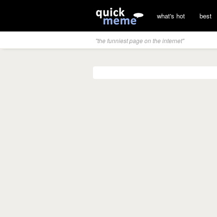
what's hot
best
"the funniest page on the internet"