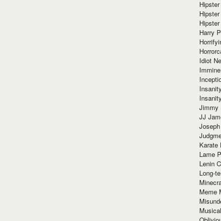
Hipster
Hipster
Hipster
Harry 
Horrify
Horrorc
Idiot Ne
Immine
Incept
Insanit
Insanit
Jimmy 
JJ Ja
Joseph
Judgmen
Karate 
Lame P
Lenin C
Long-te
Minecra
Meme 
Misund
Musical
Oblivi