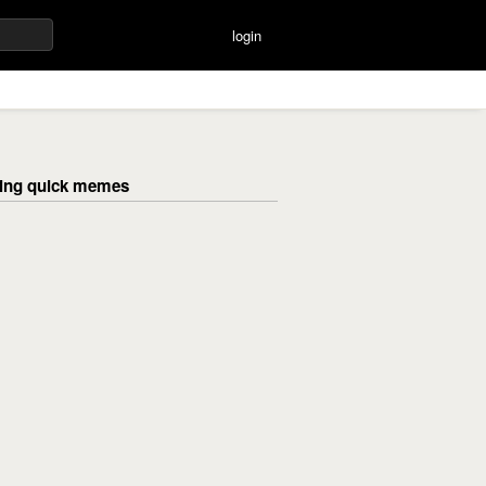
login