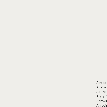
Advice
Advice
All The
Angry 
Annoyin
Annoyi