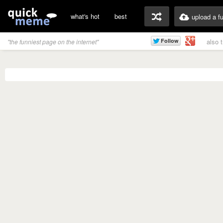
what's hot
best
upload a f
also 
"the funniest page on the internet"