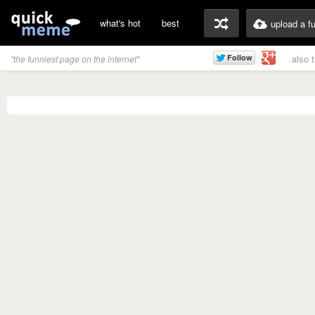
what's hot
best
upload a f
also 
"the funniest page on the internet"