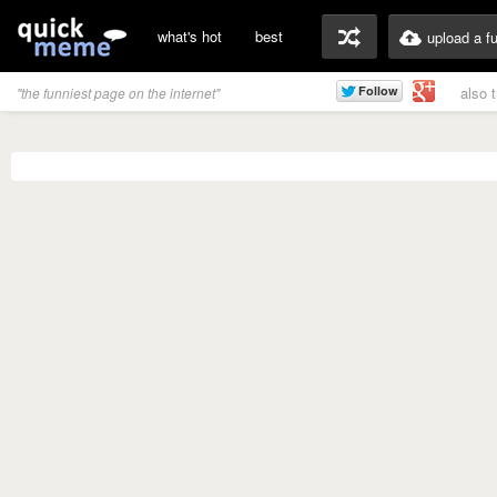
what's hot
best
upload a f
also 
"the funniest page on the internet"